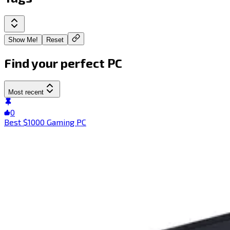
Show Me!
Reset
Find your perfect PC
Most recent
0
Best $1000 Gaming PC