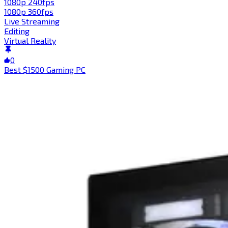
1080p 240fps
1080p 360fps
Live Streaming
Editing
Virtual Reality
0
Best $1500 Gaming PC