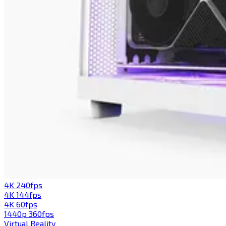
4K 240fps
4K 144fps
4K 60fps
1440p 360fps
Virtual Reality