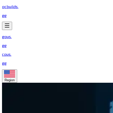
pcbuilds
.
gg
gpus
.
gg
cpus
.
gg
Region