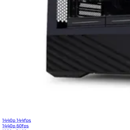
1440p 144fps
1440p 60fps