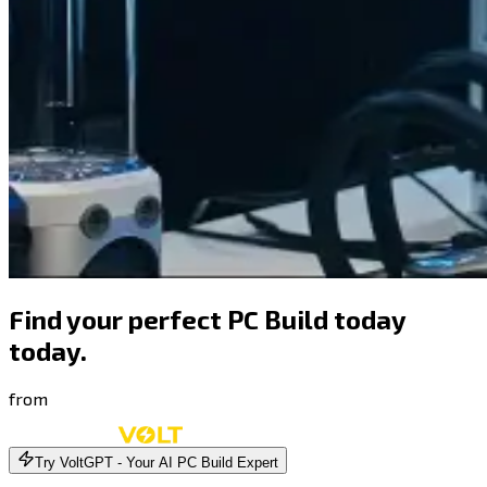
Find your perfect PC Build today
today
.
from
Try VoltGPT - Your AI PC Build Expert