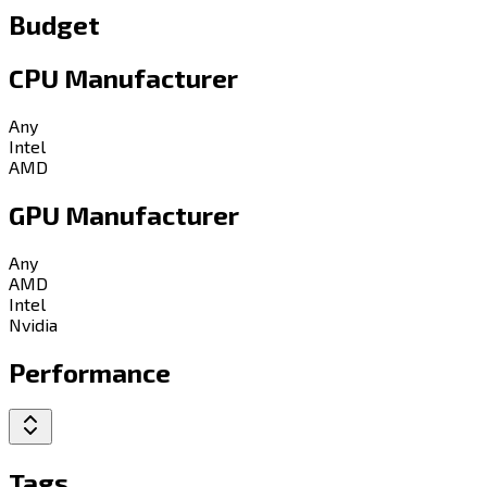
Budget
CPU Manufacturer
Any
Intel
AMD
GPU Manufacturer
Any
AMD
Intel
Nvidia
Performance
Tags