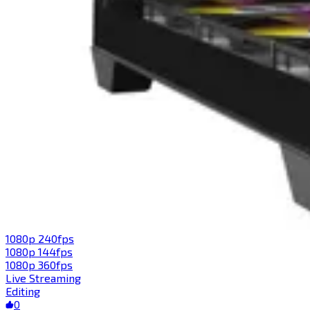
1080p 240fps
1080p 144fps
1080p 360fps
Live Streaming
Editing
0