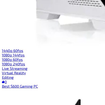
1440p 60fps
1080p 144fps
1080p 60fps
1080p 240fps
Live Streaming
Virtual Reality
Editing
0
Best $600 Gaming PC