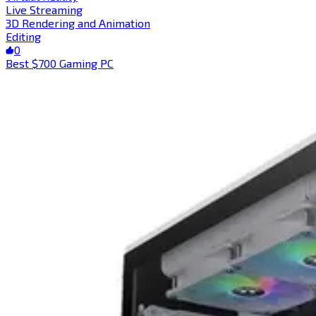
Live Streaming
3D Rendering and Animation
Editing
0
Best $700 Gaming PC