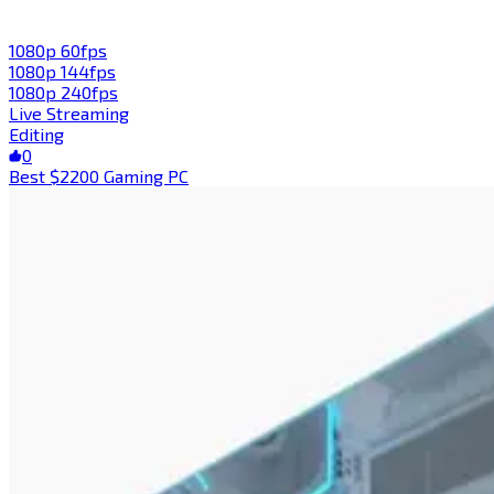
1080p 60fps
1080p 144fps
1080p 240fps
Live Streaming
Editing
0
Best $2200 Gaming PC