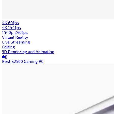
4K 60fps
4K 144fps
1440p 240fps
Virtual Reality
Live Streaming
Editing
3D Rendering and Animation
0
Best $2500 Gaming PC