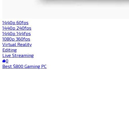
1440p 60fps
1440p 240fps
1440p 144fps
1080p 360fps
Virtual Reality
Editing
Live Streaming
0
Best $800 Gaming PC