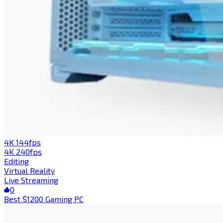
4K 144fps
4K 240fps
Editing
Virtual Reality
Live Streaming
0
Best $1200 Gaming PC