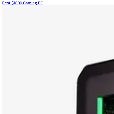
Best $1800 Gaming PC