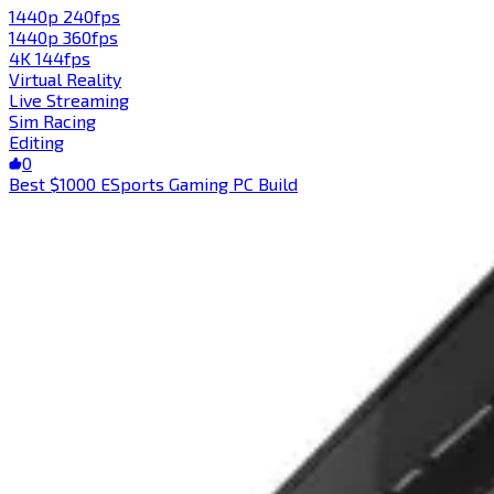
1440p 240fps
1440p 360fps
4K 144fps
Virtual Reality
Live Streaming
Sim Racing
Editing
0
Best $1000 ESports Gaming PC Build